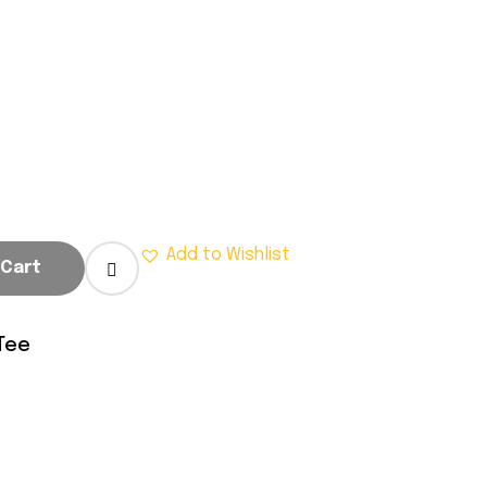
.
Add to Wishlist
 Cart
Tee