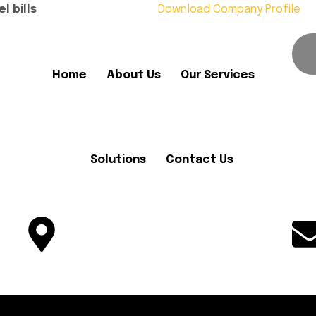
l bills
Download Company Profile
Home
About Us
Our Services
Solutions
Contact Us
Office No. 05, Plot No 1082-F,
Block-C, MDR, B-17, Islamabad