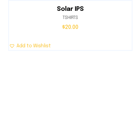
Solar IPS
TSHIRTS
$
20.00
Add to Wishlist
Trusted provider of innovative and sustainab
solar energy solutions designed for residenti
commercial, and industrial needs.