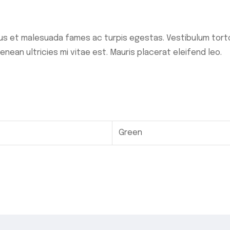
s et malesuada fames ac turpis egestas. Vestibulum tortor
ean ultricies mi vitae est. Mauris placerat eleifend leo.
Green