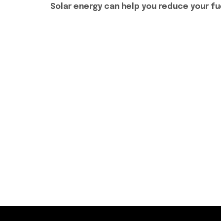
Solar energy can help you reduce your fue
Phone No:
+92 333 5278441