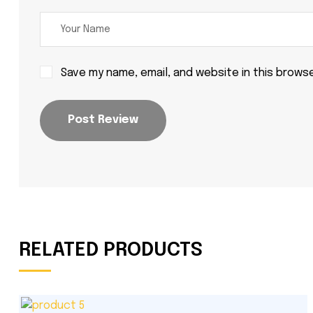
Save my name, email, and website in this brows
Post Review
RELATED PRODUCTS