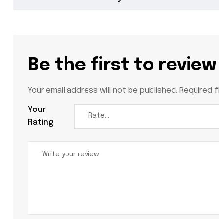
Be the first to review
Your email address will not be published.
Required f
Your
Rating