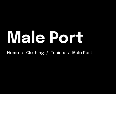
Male Port
Home
Clothing
Tshirts
Male Port