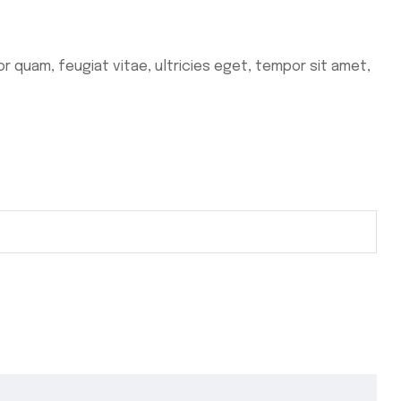
 quam, feugiat vitae, ultricies eget, tempor sit amet,