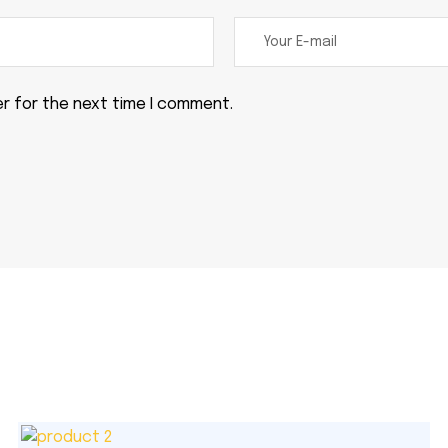
er for the next time I comment.