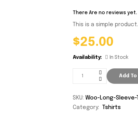
There Are no reviews yet.
This is a simple product
$
25.00
Availability:
In Stock
Add To
SKU:
Woo-Long-Sleeve-
Category:
Tshirts