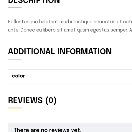
DESCRIPTION
Pellentesque habitant morbi tristique senectus et netu
ante. Donec eu libero sit amet quam egestas semper. Aen
ADDITIONAL INFORMATION
color
REVIEWS (0)
There are no reviews yet.