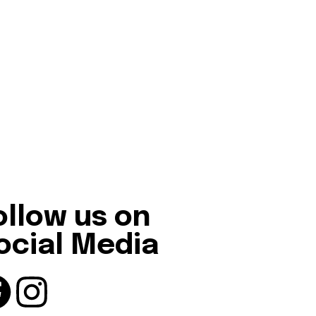
ollow us on
ocial Media