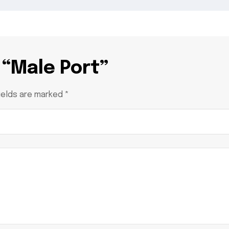
 “Male Port”
ields are marked
*