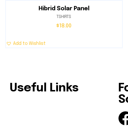
Hibrid Solar Panel
TSHIRTS
$
18.00
Add to Wishlist
Useful Links
F
S
le
Home
About Us
al,
Our Services
Solutions
Contact Us