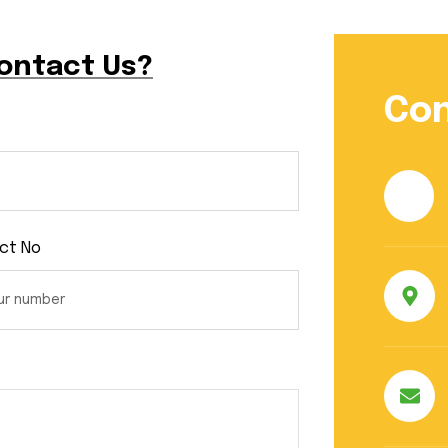
Contact Us?
Con
ct No