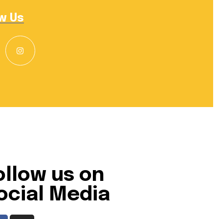
w Us
ollow us on
ocial Media