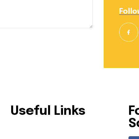
Follo
Useful Links
F
S
lar
Home
About Us