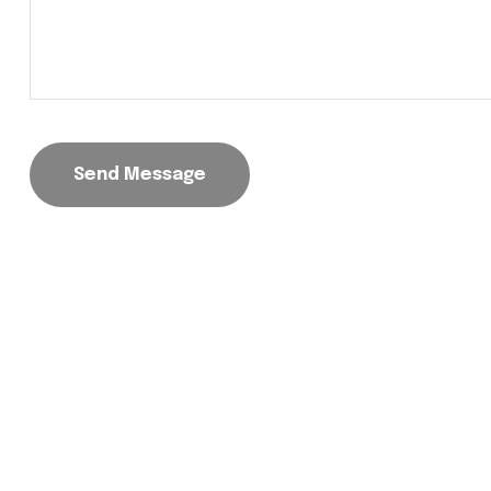
Send Message
Trusted provider of innovative and sustainable so
energy solutions designed for residential,