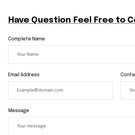
Have Question Feel Free to 
Complete Name
Email Address
Conta
Message