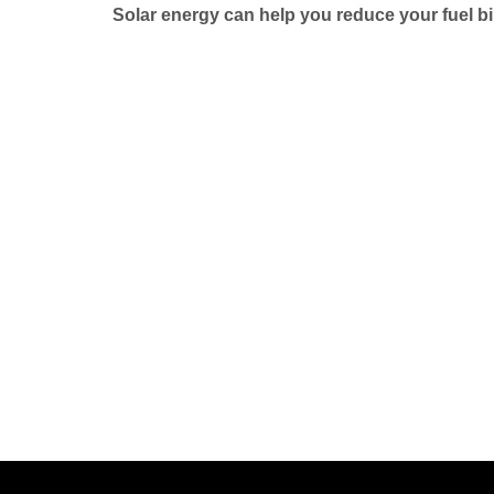
Solar energy can help you reduce your fuel bi
Phone No:
+92 333 5278441