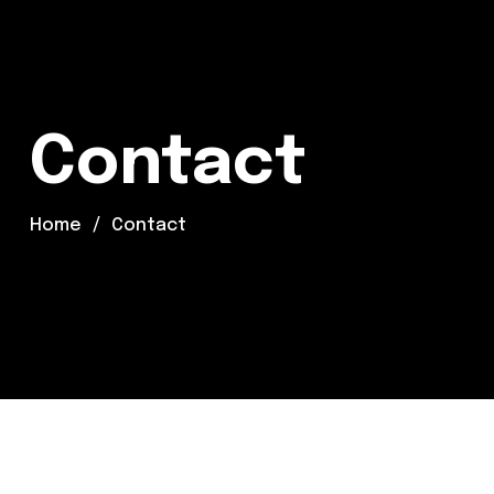
Contact
Home
Contact