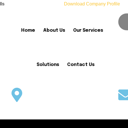
lls
Download Company Profile
Home
About Us
Our Services
Solutions
Contact Us
Office No. 05, Plot No 1082-F,
Block-C, MDR, B-17, Islamabad