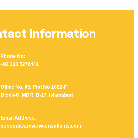
tact Information
Phone No:
+92 333 5278441
Office No. 05, Plot No 1082-F,
Block-C, MDR, B-17, Islamabad
Email Address:
support@arcviewconsultants.com