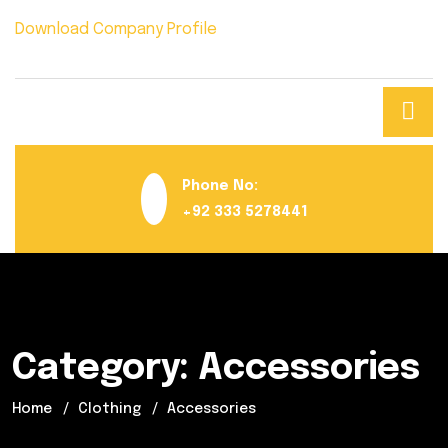
Download Company Profile
Phone No:
+92 333 5278441
Category:
Accessories
Home
Clothing
Accessories