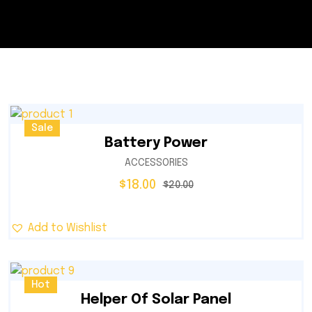
Sale
Battery Power
ACCESSORIES
$
18.00
$
20.00
Add to Wishlist
Hot
Helper Of Solar Panel