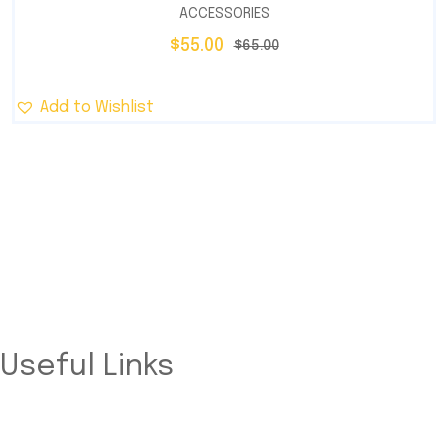
ACCESSORIES
$
55.00
$
65.00
Add to Wishlist
Trusted provider of innovative and sustainable solar
energy solutions designed for residential, commercial, and
industrial needs.
Useful Links
Home
About Us