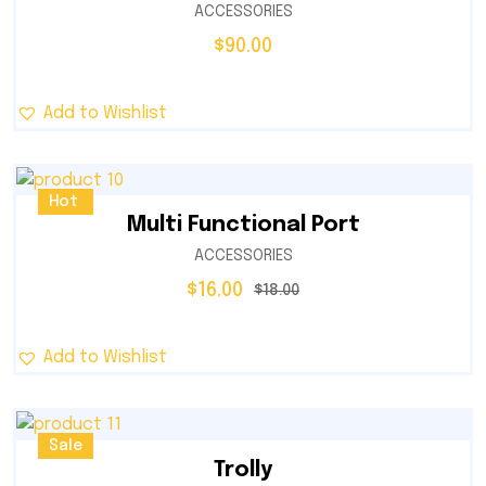
ACCESSORIES
$
90.00
Add to Wishlist
Sale
Hot
Multi Functional Port
ACCESSORIES
$
16.00
$
18.00
Add to Wishlist
Sale
Trolly