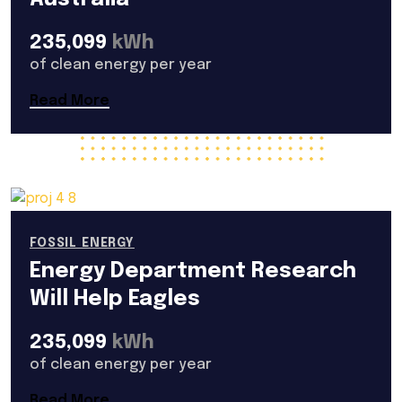
235,099
kWh
of clean energy per year
Read More
FOSSIL ENERGY
Energy Department Research
Will Help Eagles
235,099
kWh
of clean energy per year
Read More