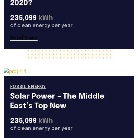
2020?
235,099
kWh
of clean energy per year
Read More
FOSSIL ENERGY
Solar Power – The Middle
East’s Top New
235,099
kWh
of clean energy per year