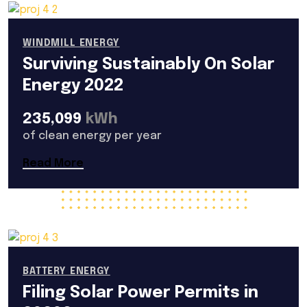
WINDMILL ENERGY
Surviving Sustainably On Solar
Energy 2022
235,099
kWh
of clean energy per year
Read More
BATTERY ENERGY
Filing Solar Power Permits in