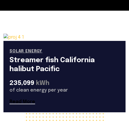
SOLAR ENERGY
Streamer fish California
halibut Pacific
235,099
kWh
of clean energy per year
Read More