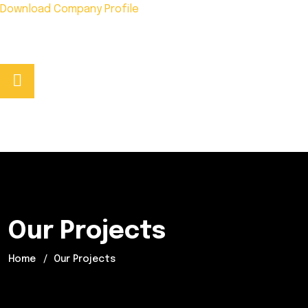
Download Company Profile
Phone No:
+92 333 5278441
Our Projects
Home
Our Projects