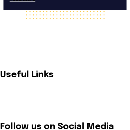
Trusted provider of innovative and sustainable solar
energy solutions designed for residential, commercial, and
industrial needs.
Useful Links
Home
About Us
Our Services
Solutions
Contact Us
Follow us on Social Media