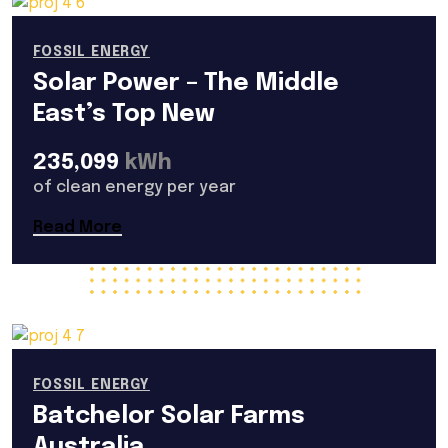
FOSSIL ENERGY
Solar Power – The Middle
East’s Top New
235,099
kWh
of clean energy per year
Read More
FOSSIL ENERGY
Batchelor Solar Farms
Australia