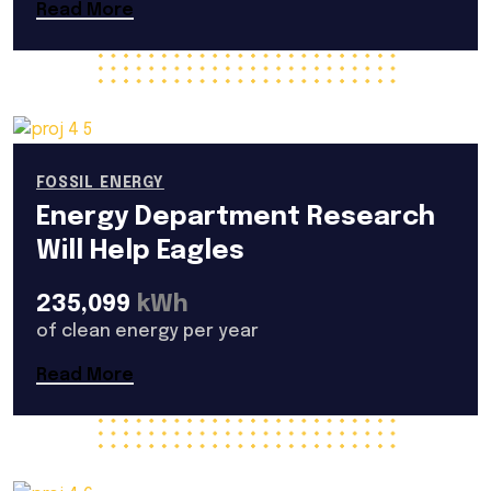
Read More
FOSSIL ENERGY
Energy Department Research
Will Help Eagles
235,099
kWh
of clean energy per year
Read More