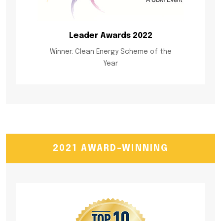
Leader Awards 2022
Winner: Clean Energy Scheme of the
Year
2021 AWARD-WINNING