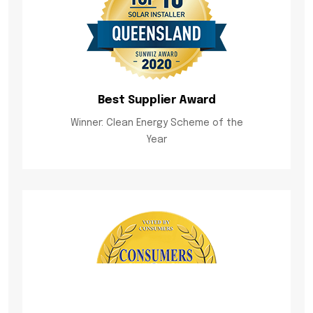
Best Supplier Award
Winner: Clean Energy Scheme of the
Year