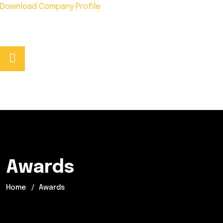
Download Company Profile
Phone No:
+92 333 5278441
Awards
Home
Awards