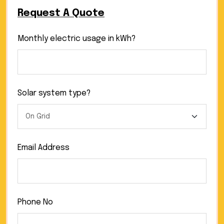
Request A Quote
Monthly electric usage in kWh?
Solar system type?
Email Address
Phone No