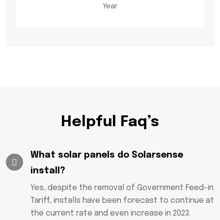
Year
Helpful Faq’s
What solar panels do Solarsense
install?
Yes, despite the removal of Government Feed-in
Tariff, installs have been forecast to continue at
the current rate and even increase in 2023.