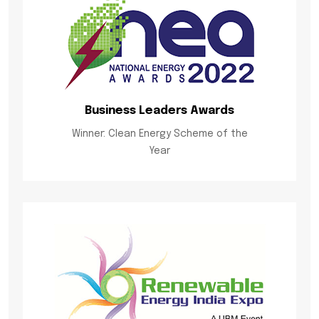
Business Leaders Awards
Winner: Clean Energy Scheme of the
Year