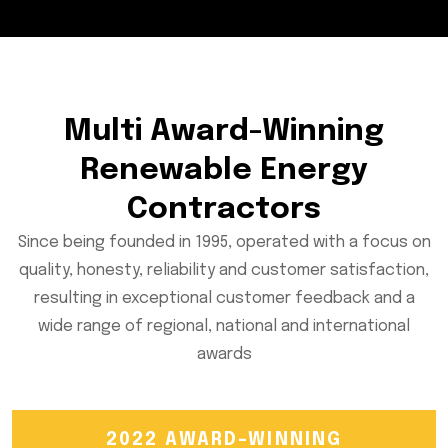
Multi Award-Winning
Renewable Energy
Contractors
Since being founded in 1995, operated with a focus on
quality, honesty, reliability and customer satisfaction,
resulting in exceptional customer feedback and a
wide range of regional, national and international
awards
2022 AWARD-WINNING