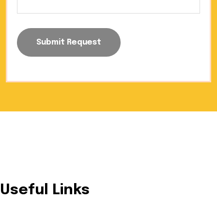
Submit Request
Trusted provider of innovative and sustainable solar
energy solutions designed for residential, commercial, and
industrial needs.
Useful Links
Home
About Us