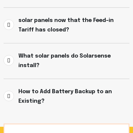
solar panels now that the Feed-in
Tariff has closed?
What solar panels do Solarsense
install?
How to Add Battery Backup to an
Existing?