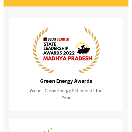
Green Energy Awards
Winner: Clean Energy Scheme of the
Year