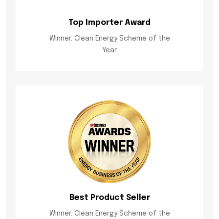
Top Importer Award
Winner: Clean Energy Scheme of the
Year
Best Product Seller
Winner: Clean Energy Scheme of the